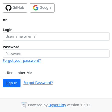
GitHub
Google
or
Login
Password
Forgot your password?
Remember Me
Forgot Password?
Sign In
Powered by
HyperKitty
version 1.3.12.