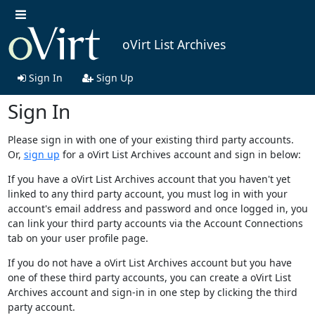
oVirt List Archives
Sign In
Sign Up
Sign In
Please sign in with one of your existing third party accounts.
Or,
sign up
for a oVirt List Archives account and sign in below:
If you have a oVirt List Archives account that you haven't yet
linked to any third party account, you must log in with your
account's email address and password and once logged in, you
can link your third party accounts via the Account Connections
tab on your user profile page.
If you do not have a oVirt List Archives account but you have
one of these third party accounts, you can create a oVirt List
Archives account and sign-in in one step by clicking the third
party account.