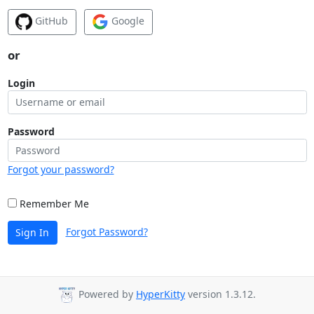
GitHub
Google
or
Login
Password
Forgot your password?
Remember Me
Forgot Password?
Sign In
Powered by
HyperKitty
version 1.3.12.