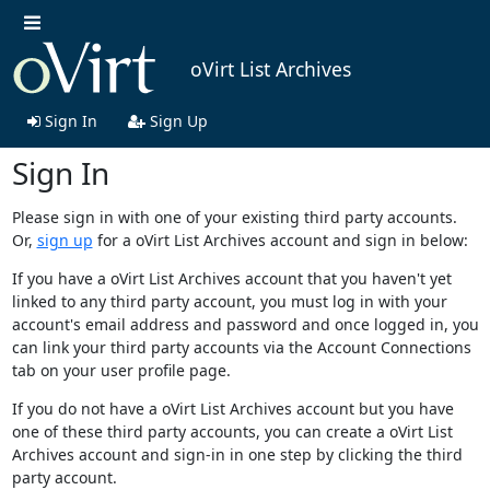
oVirt List Archives
Sign In
Sign Up
Sign In
Please sign in with one of your existing third party accounts.
Or,
sign up
for a oVirt List Archives account and sign in below:
If you have a oVirt List Archives account that you haven't yet
linked to any third party account, you must log in with your
account's email address and password and once logged in, you
can link your third party accounts via the Account Connections
tab on your user profile page.
If you do not have a oVirt List Archives account but you have
one of these third party accounts, you can create a oVirt List
Archives account and sign-in in one step by clicking the third
party account.