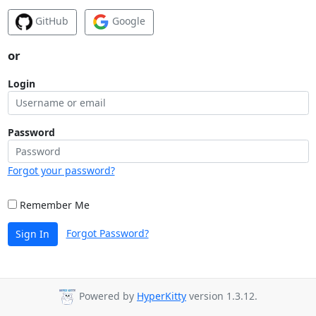
GitHub
Google
or
Login
Password
Forgot your password?
Remember Me
Forgot Password?
Sign In
Powered by
HyperKitty
version 1.3.12.