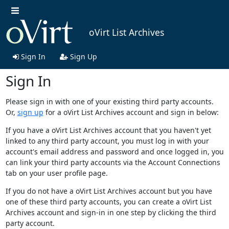
oVirt List Archives
Sign In
Sign Up
Sign In
Please sign in with one of your existing third party accounts.
Or,
sign up
for a oVirt List Archives account and sign in below:
If you have a oVirt List Archives account that you haven't yet
linked to any third party account, you must log in with your
account's email address and password and once logged in, you
can link your third party accounts via the Account Connections
tab on your user profile page.
If you do not have a oVirt List Archives account but you have
one of these third party accounts, you can create a oVirt List
Archives account and sign-in in one step by clicking the third
party account.