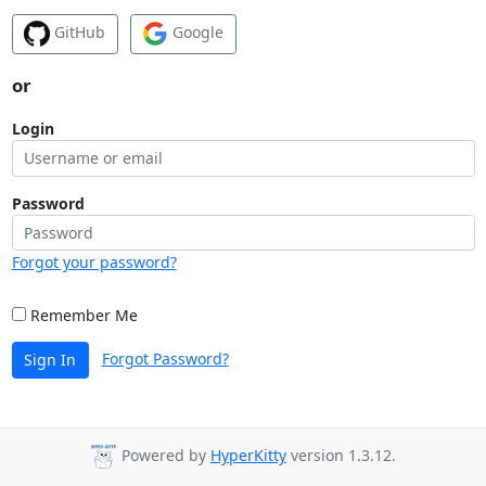
GitHub
Google
or
Login
Password
Forgot your password?
Remember Me
Forgot Password?
Sign In
Powered by
HyperKitty
version 1.3.12.