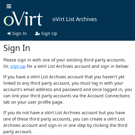
oVirt List Archives
Sign In
Sign Up
Sign In
Please sign in with one of your existing third party accounts.
Or,
sign up
for a oVirt List Archives account and sign in below:
If you have a oVirt List Archives account that you haven't yet
linked to any third party account, you must log in with your
account's email address and password and once logged in, you
can link your third party accounts via the Account Connections
tab on your user profile page.
If you do not have a oVirt List Archives account but you have
one of these third party accounts, you can create a oVirt List
Archives account and sign-in in one step by clicking the third
party account.