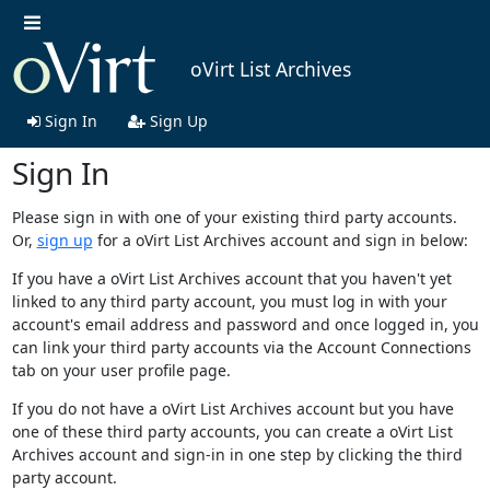
oVirt List Archives
Sign In
Sign Up
Sign In
Please sign in with one of your existing third party accounts.
Or,
sign up
for a oVirt List Archives account and sign in below:
If you have a oVirt List Archives account that you haven't yet
linked to any third party account, you must log in with your
account's email address and password and once logged in, you
can link your third party accounts via the Account Connections
tab on your user profile page.
If you do not have a oVirt List Archives account but you have
one of these third party accounts, you can create a oVirt List
Archives account and sign-in in one step by clicking the third
party account.