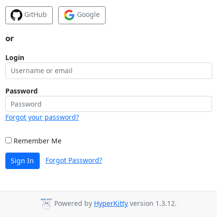
GitHub
Google
or
Login
Password
Forgot your password?
Remember Me
Forgot Password?
Sign In
Powered by
HyperKitty
version 1.3.12.