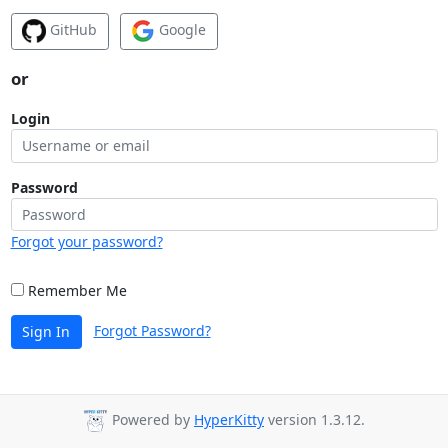
GitHub
Google
or
Login
Password
Forgot your password?
Remember Me
Forgot Password?
Sign In
Powered by
HyperKitty
version 1.3.12.