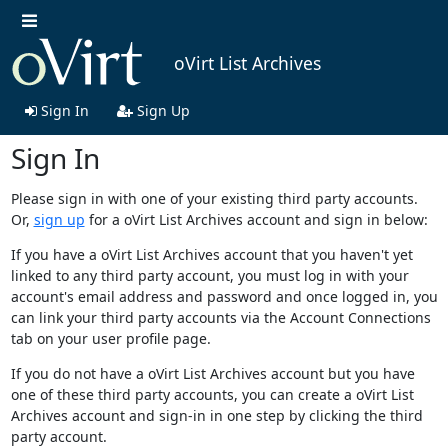
oVirt List Archives
Sign In
Sign Up
Sign In
Please sign in with one of your existing third party accounts.
Or,
sign up
for a oVirt List Archives account and sign in below:
If you have a oVirt List Archives account that you haven't yet
linked to any third party account, you must log in with your
account's email address and password and once logged in, you
can link your third party accounts via the Account Connections
tab on your user profile page.
If you do not have a oVirt List Archives account but you have
one of these third party accounts, you can create a oVirt List
Archives account and sign-in in one step by clicking the third
party account.