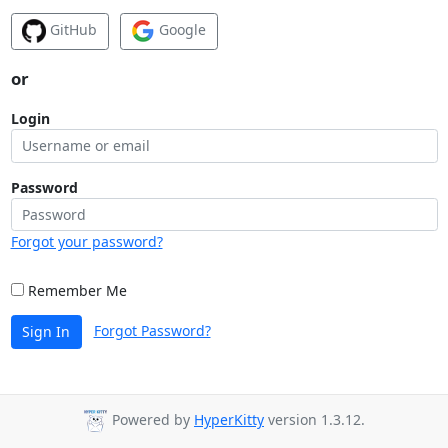
GitHub
Google
or
Login
Password
Forgot your password?
Remember Me
Forgot Password?
Sign In
Powered by
HyperKitty
version 1.3.12.