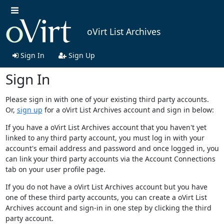
oVirt List Archives
Sign In
Sign Up
Sign In
Please sign in with one of your existing third party accounts.
Or,
sign up
for a oVirt List Archives account and sign in below:
If you have a oVirt List Archives account that you haven't yet
linked to any third party account, you must log in with your
account's email address and password and once logged in, you
can link your third party accounts via the Account Connections
tab on your user profile page.
If you do not have a oVirt List Archives account but you have
one of these third party accounts, you can create a oVirt List
Archives account and sign-in in one step by clicking the third
party account.