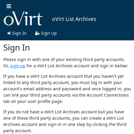
oVirt List Archives
Sign In
Sign Up
Sign In
Please sign in with one of your existing third party accounts.
Or,
sign up
for a oVirt List Archives account and sign in below:
If you have a oVirt List Archives account that you haven't yet
linked to any third party account, you must log in with your
account's email address and password and once logged in, you
can link your third party accounts via the Account Connections
tab on your user profile page.
If you do not have a oVirt List Archives account but you have
one of these third party accounts, you can create a oVirt List
Archives account and sign-in in one step by clicking the third
party account.