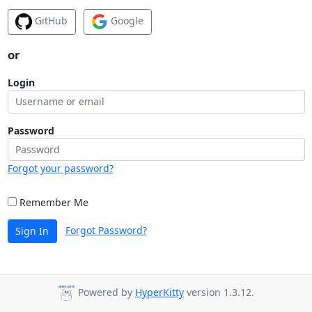
GitHub
Google
or
Login
Password
Forgot your password?
Remember Me
Forgot Password?
Sign In
Powered by
HyperKitty
version 1.3.12.