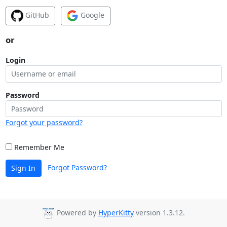
GitHub
Google
or
Login
Password
Forgot your password?
Remember Me
Forgot Password?
Sign In
Powered by
HyperKitty
version 1.3.12.