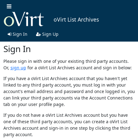
oVirt List Archives
Sign In
Sign Up
Sign In
Please sign in with one of your existing third party accounts.
Or,
sign up
for a oVirt List Archives account and sign in below:
If you have a oVirt List Archives account that you haven't yet
linked to any third party account, you must log in with your
account's email address and password and once logged in, you
can link your third party accounts via the Account Connections
tab on your user profile page.
If you do not have a oVirt List Archives account but you have
one of these third party accounts, you can create a oVirt List
Archives account and sign-in in one step by clicking the third
party account.