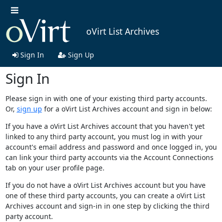
oVirt List Archives
Sign In
Sign Up
Sign In
Please sign in with one of your existing third party accounts.
Or,
sign up
for a oVirt List Archives account and sign in below:
If you have a oVirt List Archives account that you haven't yet
linked to any third party account, you must log in with your
account's email address and password and once logged in, you
can link your third party accounts via the Account Connections
tab on your user profile page.
If you do not have a oVirt List Archives account but you have
one of these third party accounts, you can create a oVirt List
Archives account and sign-in in one step by clicking the third
party account.