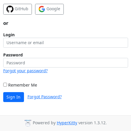
GitHub
Google
or
Login
Password
Forgot your password?
Remember Me
Forgot Password?
Sign In
Powered by
HyperKitty
version 1.3.12.