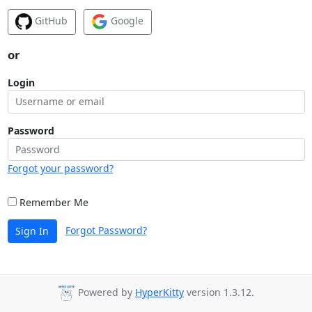
GitHub
Google
or
Login
Password
Forgot your password?
Remember Me
Forgot Password?
Sign In
Powered by
HyperKitty
version 1.3.12.