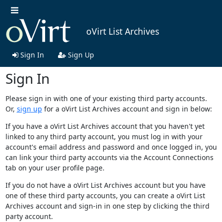
oVirt List Archives
Sign In
Sign Up
Sign In
Please sign in with one of your existing third party accounts.
Or,
sign up
for a oVirt List Archives account and sign in below:
If you have a oVirt List Archives account that you haven't yet
linked to any third party account, you must log in with your
account's email address and password and once logged in, you
can link your third party accounts via the Account Connections
tab on your user profile page.
If you do not have a oVirt List Archives account but you have
one of these third party accounts, you can create a oVirt List
Archives account and sign-in in one step by clicking the third
party account.