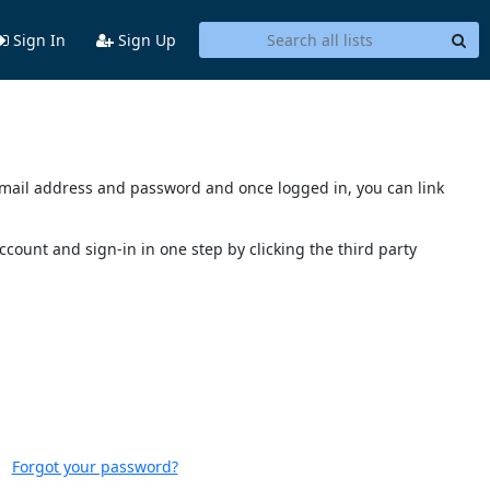
Sign In
Sign Up
s email address and password and once logged in, you can link
account and sign-in in one step by clicking the third party
Forgot your password?