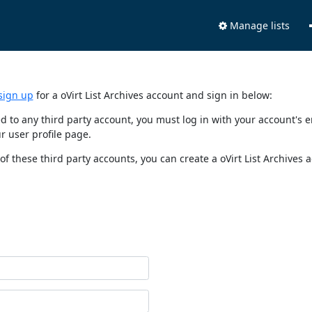
Manage lists
sign up
for a oVirt List Archives account and sign in below:
nked to any third party account, you must log in with your account'
r user profile page.
of these third party accounts, you can create a oVirt List Archives 