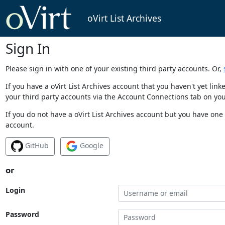
oVirt List Archives
Sign In
Please sign in with one of your existing third party accounts. Or,
If you have a oVirt List Archives account that you haven't yet li
your third party accounts via the Account Connections tab on you
If you do not have a oVirt List Archives account but you have one 
account.
GitHub
Google
or
Login
Password