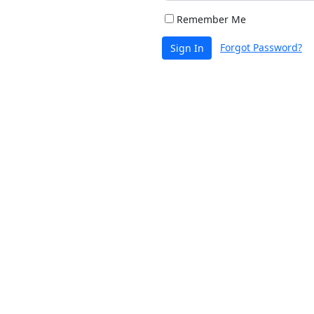
Remember Me
Forgot Password?
Sign In