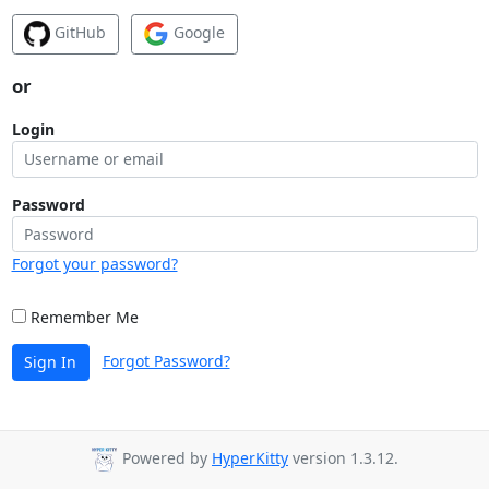
GitHub
Google
or
Login
Password
Forgot your password?
Remember Me
Forgot Password?
Sign In
Powered by
HyperKitty
version 1.3.12.