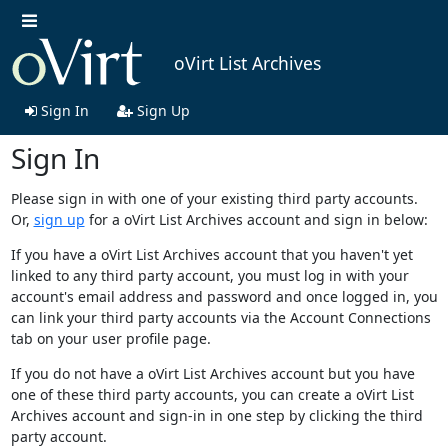
oVirt List Archives
Sign In
Sign Up
Sign In
Please sign in with one of your existing third party accounts.
Or,
sign up
for a oVirt List Archives account and sign in below:
If you have a oVirt List Archives account that you haven't yet
linked to any third party account, you must log in with your
account's email address and password and once logged in, you
can link your third party accounts via the Account Connections
tab on your user profile page.
If you do not have a oVirt List Archives account but you have
one of these third party accounts, you can create a oVirt List
Archives account and sign-in in one step by clicking the third
party account.