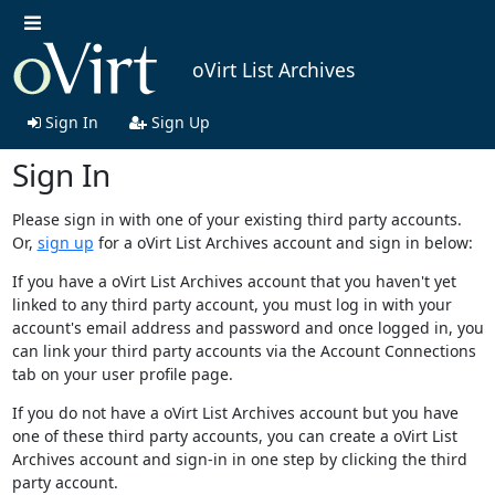
oVirt List Archives
Sign In
Sign Up
Sign In
Please sign in with one of your existing third party accounts.
Or,
sign up
for a oVirt List Archives account and sign in below:
If you have a oVirt List Archives account that you haven't yet
linked to any third party account, you must log in with your
account's email address and password and once logged in, you
can link your third party accounts via the Account Connections
tab on your user profile page.
If you do not have a oVirt List Archives account but you have
one of these third party accounts, you can create a oVirt List
Archives account and sign-in in one step by clicking the third
party account.