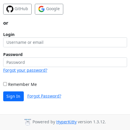
GitHub
Google
or
Login
Password
Forgot your password?
Remember Me
Forgot Password?
Sign In
Powered by
HyperKitty
version 1.3.12.