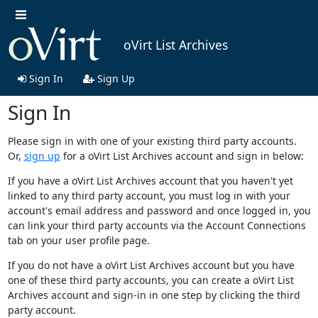
oVirt List Archives
Sign In
Sign Up
Sign In
Please sign in with one of your existing third party accounts.
Or,
sign up
for a oVirt List Archives account and sign in below:
If you have a oVirt List Archives account that you haven't yet
linked to any third party account, you must log in with your
account's email address and password and once logged in, you
can link your third party accounts via the Account Connections
tab on your user profile page.
If you do not have a oVirt List Archives account but you have
one of these third party accounts, you can create a oVirt List
Archives account and sign-in in one step by clicking the third
party account.