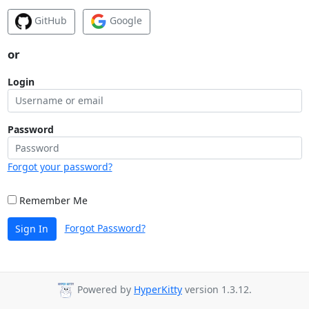
GitHub
Google
or
Login
Password
Forgot your password?
Remember Me
Forgot Password?
Sign In
Powered by
HyperKitty
version 1.3.12.