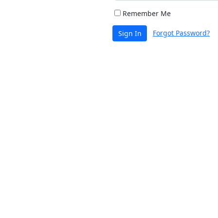
Remember Me
Forgot Password?
Sign In