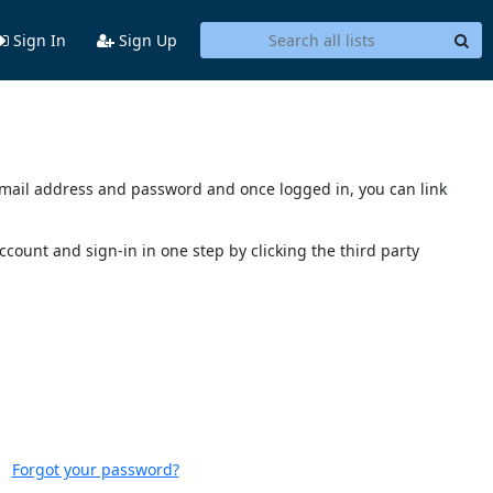
Sign In
Sign Up
s email address and password and once logged in, you can link
account and sign-in in one step by clicking the third party
Forgot your password?