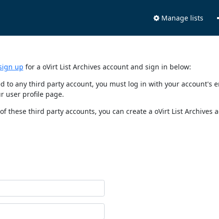
Manage lists
sign up
for a oVirt List Archives account and sign in below:
nked to any third party account, you must log in with your account'
r user profile page.
of these third party accounts, you can create a oVirt List Archives 