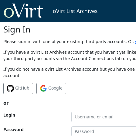
oVirt List Archives
Sign In
Please sign in with one of your existing third party accounts. Or,
If you have a oVirt List Archives account that you haven't yet li
your third party accounts via the Account Connections tab on you
If you do not have a oVirt List Archives account but you have one 
account.
GitHub
Google
or
Login
Password