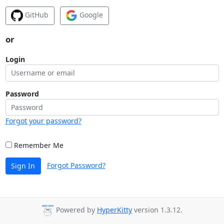
GitHub
Google
or
Login
Password
Forgot your password?
Remember Me
Forgot Password?
Sign In
Powered by
HyperKitty
version 1.3.12.