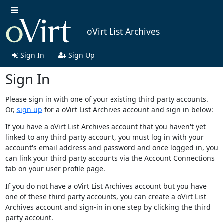
oVirt List Archives
Sign In
Sign Up
Sign In
Please sign in with one of your existing third party accounts.
Or,
sign up
for a oVirt List Archives account and sign in below:
If you have a oVirt List Archives account that you haven't yet
linked to any third party account, you must log in with your
account's email address and password and once logged in, you
can link your third party accounts via the Account Connections
tab on your user profile page.
If you do not have a oVirt List Archives account but you have
one of these third party accounts, you can create a oVirt List
Archives account and sign-in in one step by clicking the third
party account.