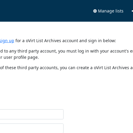
Manage lists
sign up
for a oVirt List Archives account and sign in below:
nked to any third party account, you must log in with your account'
r user profile page.
of these third party accounts, you can create a oVirt List Archives 