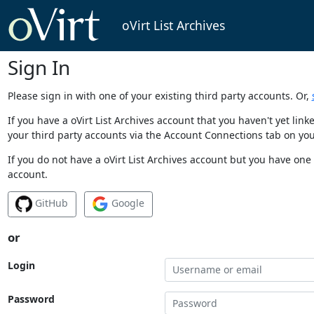
oVirt List Archives
Sign In
Please sign in with one of your existing third party accounts. Or,
If you have a oVirt List Archives account that you haven't yet li
your third party accounts via the Account Connections tab on you
If you do not have a oVirt List Archives account but you have one 
account.
GitHub
Google
or
Login
Password