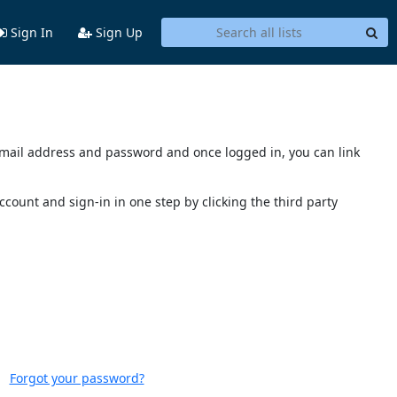
Sign In
Sign Up
s email address and password and once logged in, you can link
account and sign-in in one step by clicking the third party
Forgot your password?