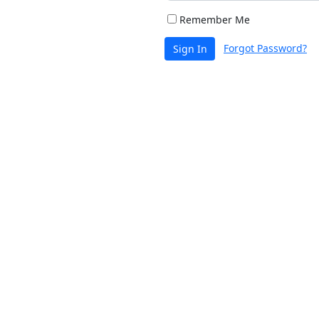
Remember Me
Forgot Password?
Sign In