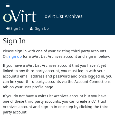
oVirt List Archives
Sign In
Sign Up
Sign In
Please sign in with one of your existing third party accounts.
Or,
sign up
for a oVirt List Archives account and sign in below:
If you have a oVirt List Archives account that you haven't yet
linked to any third party account, you must log in with your
account's email address and password and once logged in, you
can link your third party accounts via the Account Connections
tab on your user profile page.
If you do not have a oVirt List Archives account but you have
one of these third party accounts, you can create a oVirt List
Archives account and sign-in in one step by clicking the third
party account.