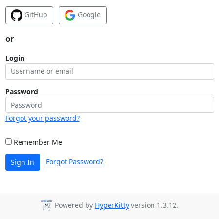
GitHub
Google
or
Login
Password
Forgot your password?
Remember Me
Forgot Password?
Sign In
Powered by
HyperKitty
version 1.3.12.