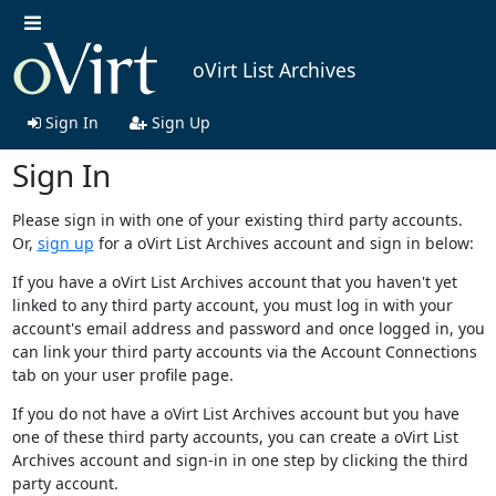
oVirt List Archives
Sign In
Sign Up
Sign In
Please sign in with one of your existing third party accounts.
Or,
sign up
for a oVirt List Archives account and sign in below:
If you have a oVirt List Archives account that you haven't yet
linked to any third party account, you must log in with your
account's email address and password and once logged in, you
can link your third party accounts via the Account Connections
tab on your user profile page.
If you do not have a oVirt List Archives account but you have
one of these third party accounts, you can create a oVirt List
Archives account and sign-in in one step by clicking the third
party account.