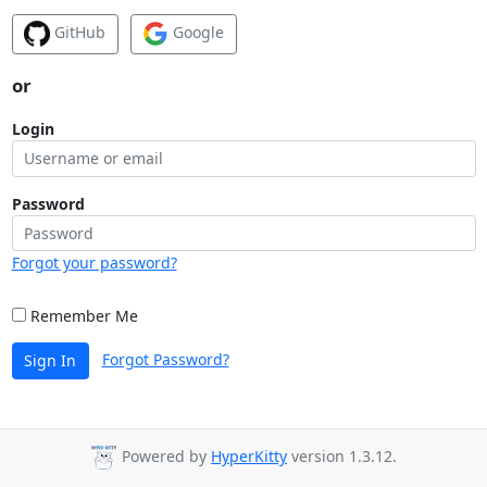
GitHub
Google
or
Login
Password
Forgot your password?
Remember Me
Forgot Password?
Sign In
Powered by
HyperKitty
version 1.3.12.