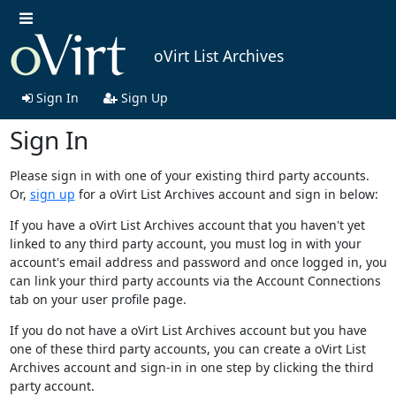
oVirt List Archives
Sign In
Sign Up
Sign In
Please sign in with one of your existing third party accounts.
Or,
sign up
for a oVirt List Archives account and sign in below:
If you have a oVirt List Archives account that you haven't yet
linked to any third party account, you must log in with your
account's email address and password and once logged in, you
can link your third party accounts via the Account Connections
tab on your user profile page.
If you do not have a oVirt List Archives account but you have
one of these third party accounts, you can create a oVirt List
Archives account and sign-in in one step by clicking the third
party account.