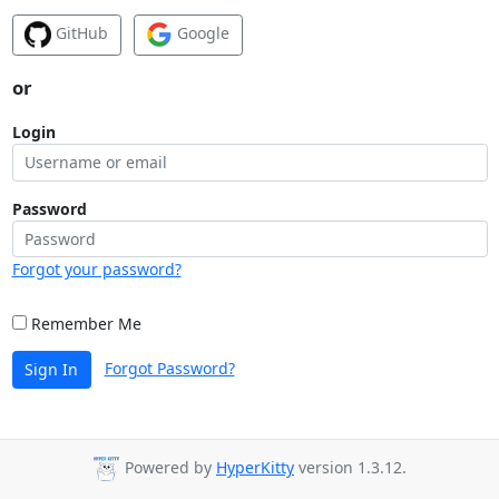
GitHub
Google
or
Login
Password
Forgot your password?
Remember Me
Forgot Password?
Sign In
Powered by
HyperKitty
version 1.3.12.