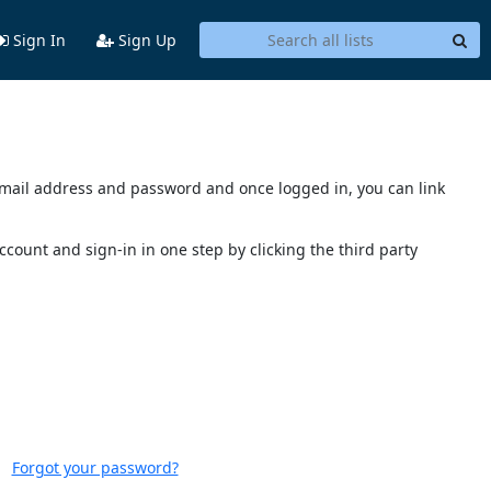
Sign In
Sign Up
s email address and password and once logged in, you can link
account and sign-in in one step by clicking the third party
Forgot your password?