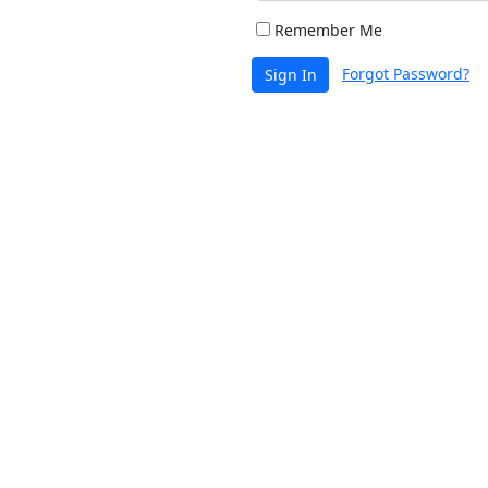
Remember Me
Forgot Password?
Sign In