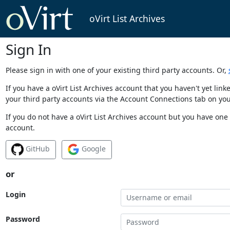
oVirt List Archives
Sign In
Please sign in with one of your existing third party accounts. Or,
If you have a oVirt List Archives account that you haven't yet li
your third party accounts via the Account Connections tab on you
If you do not have a oVirt List Archives account but you have one 
account.
GitHub
Google
or
Login
Password