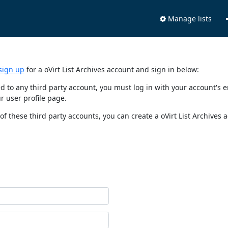
Manage lists
sign up
for a oVirt List Archives account and sign in below:
nked to any third party account, you must log in with your account'
r user profile page.
of these third party accounts, you can create a oVirt List Archives 