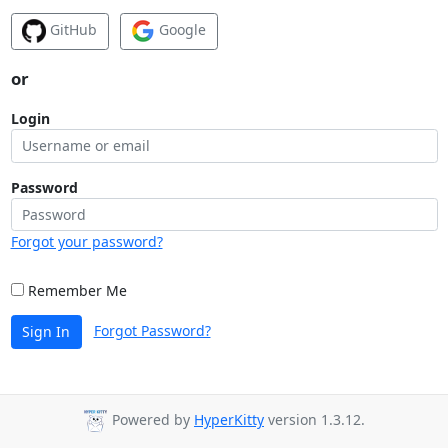
GitHub
Google
or
Login
Password
Forgot your password?
Remember Me
Forgot Password?
Sign In
Powered by
HyperKitty
version 1.3.12.