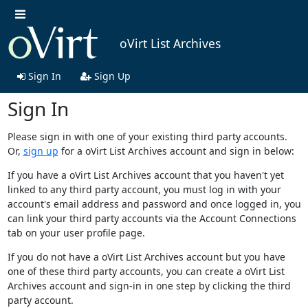
oVirt List Archives
Sign In
Sign Up
Sign In
Please sign in with one of your existing third party accounts.
Or,
sign up
for a oVirt List Archives account and sign in below:
If you have a oVirt List Archives account that you haven't yet
linked to any third party account, you must log in with your
account's email address and password and once logged in, you
can link your third party accounts via the Account Connections
tab on your user profile page.
If you do not have a oVirt List Archives account but you have
one of these third party accounts, you can create a oVirt List
Archives account and sign-in in one step by clicking the third
party account.