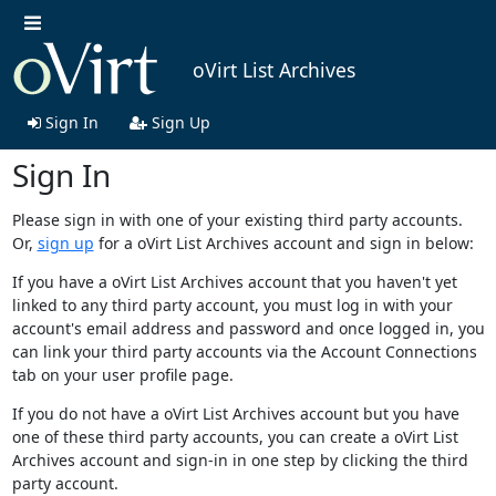
oVirt List Archives
Sign In
Sign Up
Sign In
Please sign in with one of your existing third party accounts.
Or,
sign up
for a oVirt List Archives account and sign in below:
If you have a oVirt List Archives account that you haven't yet
linked to any third party account, you must log in with your
account's email address and password and once logged in, you
can link your third party accounts via the Account Connections
tab on your user profile page.
If you do not have a oVirt List Archives account but you have
one of these third party accounts, you can create a oVirt List
Archives account and sign-in in one step by clicking the third
party account.