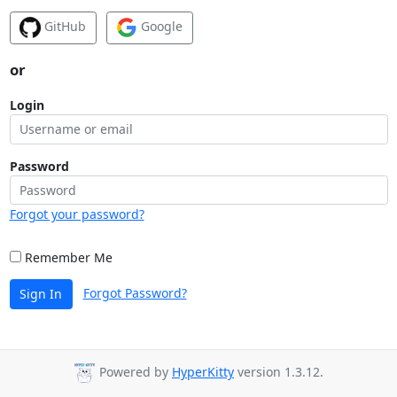
GitHub
Google
or
Login
Password
Forgot your password?
Remember Me
Forgot Password?
Sign In
Powered by
HyperKitty
version 1.3.12.