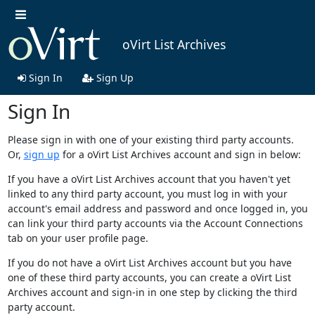
oVirt List Archives
Sign In
Sign Up
Sign In
Please sign in with one of your existing third party accounts.
Or,
sign up
for a oVirt List Archives account and sign in below:
If you have a oVirt List Archives account that you haven't yet
linked to any third party account, you must log in with your
account's email address and password and once logged in, you
can link your third party accounts via the Account Connections
tab on your user profile page.
If you do not have a oVirt List Archives account but you have
one of these third party accounts, you can create a oVirt List
Archives account and sign-in in one step by clicking the third
party account.