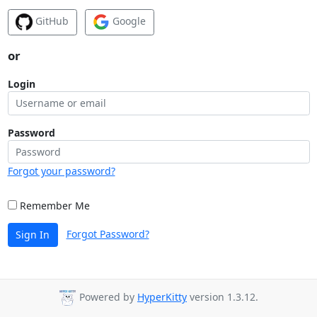
GitHub
Google
or
Login
Password
Forgot your password?
Remember Me
Forgot Password?
Sign In
Powered by
HyperKitty
version 1.3.12.