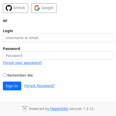
GitHub
Google
or
Login
Password
Forgot your password?
Remember Me
Forgot Password?
Sign In
Powered by
HyperKitty
version 1.3.12.