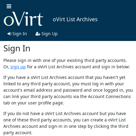
oVirt List Archives
Sign In
Sign Up
Sign In
Please sign in with one of your existing third party accounts.
Or,
sign up
for a oVirt List Archives account and sign in below:
If you have a oVirt List Archives account that you haven't yet
linked to any third party account, you must log in with your
account's email address and password and once logged in, you
can link your third party accounts via the Account Connections
tab on your user profile page.
If you do not have a oVirt List Archives account but you have
one of these third party accounts, you can create a oVirt List
Archives account and sign-in in one step by clicking the third
party account.