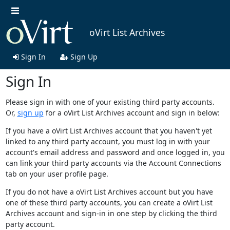
oVirt List Archives
Sign In
Sign Up
Sign In
Please sign in with one of your existing third party accounts.
Or,
sign up
for a oVirt List Archives account and sign in below:
If you have a oVirt List Archives account that you haven't yet
linked to any third party account, you must log in with your
account's email address and password and once logged in, you
can link your third party accounts via the Account Connections
tab on your user profile page.
If you do not have a oVirt List Archives account but you have
one of these third party accounts, you can create a oVirt List
Archives account and sign-in in one step by clicking the third
party account.