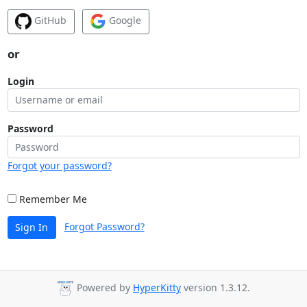
GitHub
Google
or
Login
Password
Forgot your password?
Remember Me
Forgot Password?
Sign In
Powered by
HyperKitty
version 1.3.12.