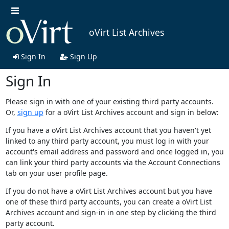
oVirt List Archives
Sign In
Sign Up
Sign In
Please sign in with one of your existing third party accounts.
Or,
sign up
for a oVirt List Archives account and sign in below:
If you have a oVirt List Archives account that you haven't yet
linked to any third party account, you must log in with your
account's email address and password and once logged in, you
can link your third party accounts via the Account Connections
tab on your user profile page.
If you do not have a oVirt List Archives account but you have
one of these third party accounts, you can create a oVirt List
Archives account and sign-in in one step by clicking the third
party account.