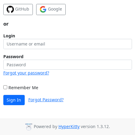
GitHub
Google
or
Login
Password
Forgot your password?
Remember Me
Forgot Password?
Sign In
Powered by
HyperKitty
version 1.3.12.