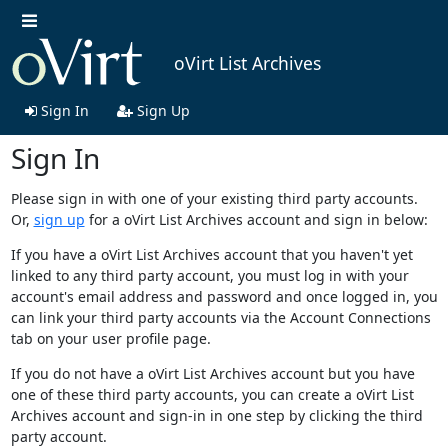
oVirt List Archives
Sign In
Sign Up
Sign In
Please sign in with one of your existing third party accounts.
Or,
sign up
for a oVirt List Archives account and sign in below:
If you have a oVirt List Archives account that you haven't yet
linked to any third party account, you must log in with your
account's email address and password and once logged in, you
can link your third party accounts via the Account Connections
tab on your user profile page.
If you do not have a oVirt List Archives account but you have
one of these third party accounts, you can create a oVirt List
Archives account and sign-in in one step by clicking the third
party account.