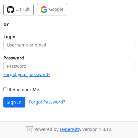
GitHub
Google
or
Login
Password
Forgot your password?
Remember Me
Forgot Password?
Sign In
Powered by
HyperKitty
version 1.3.12.