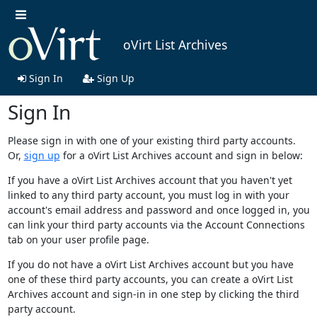
oVirt List Archives
Sign In
Sign Up
Sign In
Please sign in with one of your existing third party accounts.
Or,
sign up
for a oVirt List Archives account and sign in below:
If you have a oVirt List Archives account that you haven't yet
linked to any third party account, you must log in with your
account's email address and password and once logged in, you
can link your third party accounts via the Account Connections
tab on your user profile page.
If you do not have a oVirt List Archives account but you have
one of these third party accounts, you can create a oVirt List
Archives account and sign-in in one step by clicking the third
party account.