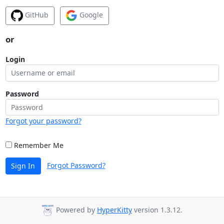
GitHub
Google
or
Login
Password
Forgot your password?
Remember Me
Forgot Password?
Sign In
Powered by
HyperKitty
version 1.3.12.