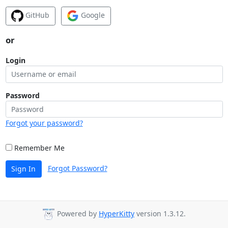
GitHub
Google
or
Login
Password
Forgot your password?
Remember Me
Forgot Password?
Sign In
Powered by
HyperKitty
version 1.3.12.