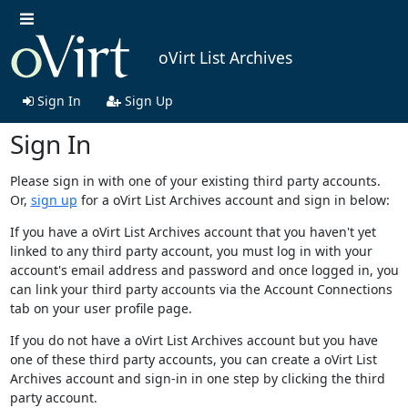
oVirt List Archives
Sign In
Sign Up
Sign In
Please sign in with one of your existing third party accounts.
Or,
sign up
for a oVirt List Archives account and sign in below:
If you have a oVirt List Archives account that you haven't yet
linked to any third party account, you must log in with your
account's email address and password and once logged in, you
can link your third party accounts via the Account Connections
tab on your user profile page.
If you do not have a oVirt List Archives account but you have
one of these third party accounts, you can create a oVirt List
Archives account and sign-in in one step by clicking the third
party account.