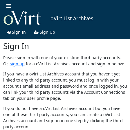
oVirt List Archives
Sign In
Sign Up
Sign In
Please sign in with one of your existing third party accounts.
Or,
sign up
for a oVirt List Archives account and sign in below:
If you have a oVirt List Archives account that you haven't yet
linked to any third party account, you must log in with your
account's email address and password and once logged in, you
can link your third party accounts via the Account Connections
tab on your user profile page.
If you do not have a oVirt List Archives account but you have
one of these third party accounts, you can create a oVirt List
Archives account and sign-in in one step by clicking the third
party account.