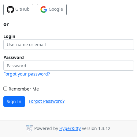
GitHub
Google
or
Login
Password
Forgot your password?
Remember Me
Forgot Password?
Sign In
Powered by
HyperKitty
version 1.3.12.