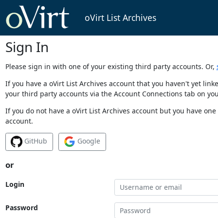
oVirt List Archives
Sign In
Please sign in with one of your existing third party accounts. Or,
If you have a oVirt List Archives account that you haven't yet li
your third party accounts via the Account Connections tab on you
If you do not have a oVirt List Archives account but you have one 
account.
GitHub
Google
or
Login
Password