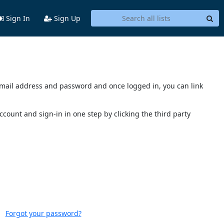
Sign In
Sign Up
s email address and password and once logged in, you can link
account and sign-in in one step by clicking the third party
Forgot your password?