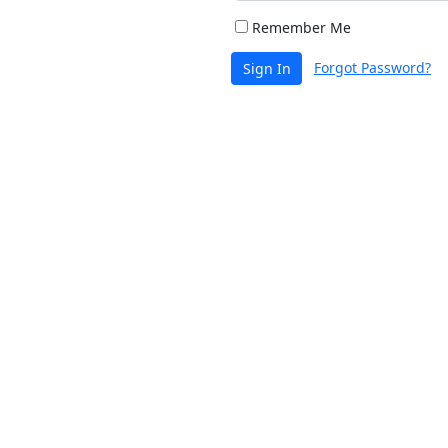
Remember Me
Forgot Password?
Sign In