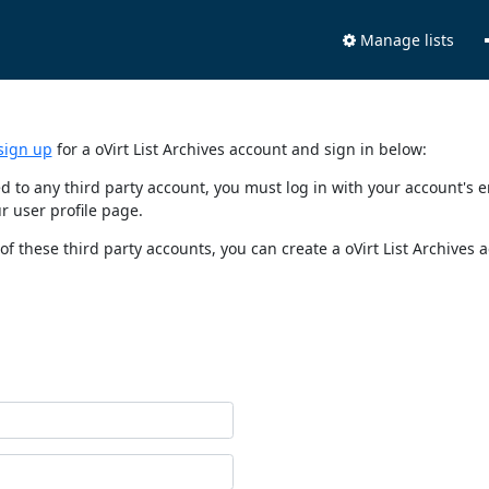
Manage lists
sign up
for a oVirt List Archives account and sign in below:
nked to any third party account, you must log in with your account'
r user profile page.
of these third party accounts, you can create a oVirt List Archives 