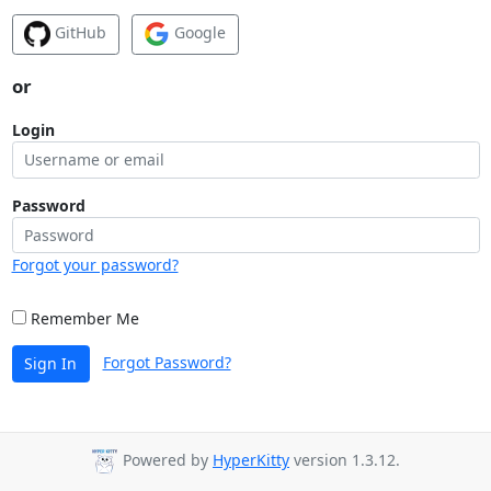
GitHub
Google
or
Login
Password
Forgot your password?
Remember Me
Forgot Password?
Sign In
Powered by
HyperKitty
version 1.3.12.