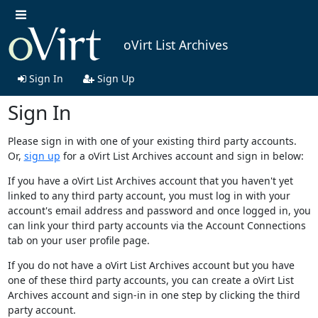
oVirt List Archives
Sign In
Sign Up
Sign In
Please sign in with one of your existing third party accounts.
Or,
sign up
for a oVirt List Archives account and sign in below:
If you have a oVirt List Archives account that you haven't yet
linked to any third party account, you must log in with your
account's email address and password and once logged in, you
can link your third party accounts via the Account Connections
tab on your user profile page.
If you do not have a oVirt List Archives account but you have
one of these third party accounts, you can create a oVirt List
Archives account and sign-in in one step by clicking the third
party account.