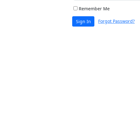
Remember Me
Forgot Password?
Sign In