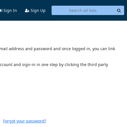
Sign In
Sign Up
s email address and password and once logged in, you can link
account and sign-in in one step by clicking the third party
Forgot your password?