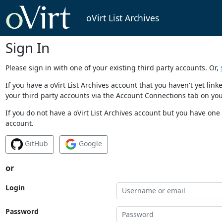
oVirt List Archives
Sign In
Please sign in with one of your existing third party accounts. Or,
If you have a oVirt List Archives account that you haven't yet li
your third party accounts via the Account Connections tab on you
If you do not have a oVirt List Archives account but you have one 
account.
GitHub
Google
or
Login
Password