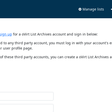
Manage lists
sign up
for a oVirt List Archives account and sign in below:
nked to any third party account, you must log in with your account'
r user profile page.
of these third party accounts, you can create a oVirt List Archives 