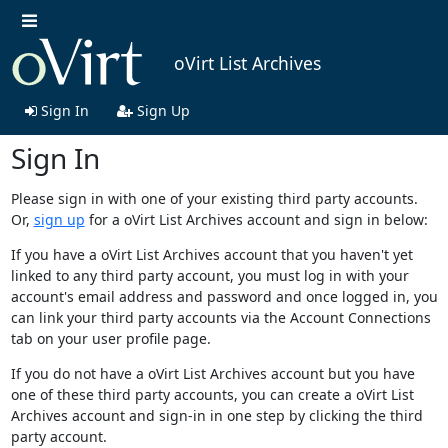
oVirt List Archives
Sign In
Sign Up
Sign In
Please sign in with one of your existing third party accounts.
Or,
sign up
for a oVirt List Archives account and sign in below:
If you have a oVirt List Archives account that you haven't yet
linked to any third party account, you must log in with your
account's email address and password and once logged in, you
can link your third party accounts via the Account Connections
tab on your user profile page.
If you do not have a oVirt List Archives account but you have
one of these third party accounts, you can create a oVirt List
Archives account and sign-in in one step by clicking the third
party account.