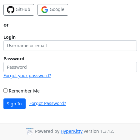
GitHub
Google
or
Login
Password
Forgot your password?
Remember Me
Forgot Password?
Sign In
Powered by
HyperKitty
version 1.3.12.