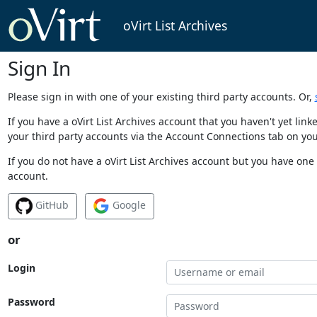
oVirt List Archives
Sign In
Please sign in with one of your existing third party accounts. Or,
If you have a oVirt List Archives account that you haven't yet li
your third party accounts via the Account Connections tab on you
If you do not have a oVirt List Archives account but you have one 
account.
GitHub
Google
or
Login
Password