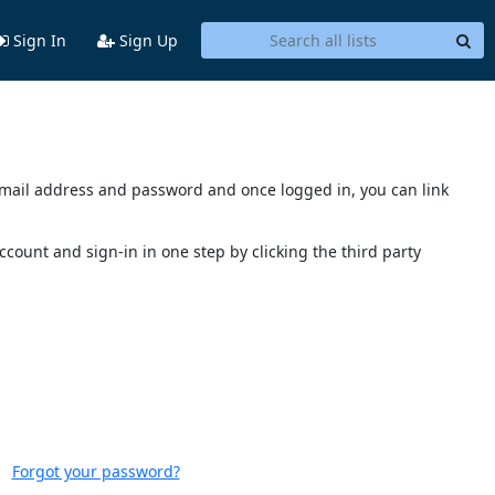
Sign In
Sign Up
s email address and password and once logged in, you can link
account and sign-in in one step by clicking the third party
Forgot your password?