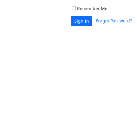
Remember Me
Forgot Password?
Sign In