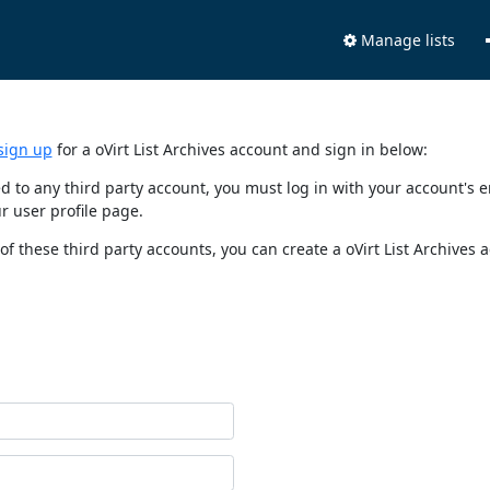
Manage lists
sign up
for a oVirt List Archives account and sign in below:
nked to any third party account, you must log in with your account'
r user profile page.
of these third party accounts, you can create a oVirt List Archives 