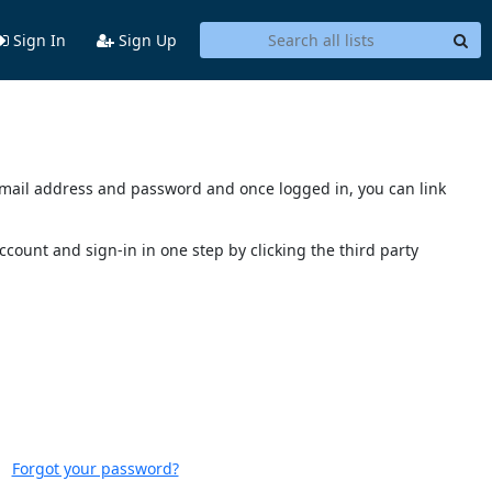
Sign In
Sign Up
s email address and password and once logged in, you can link
account and sign-in in one step by clicking the third party
Forgot your password?