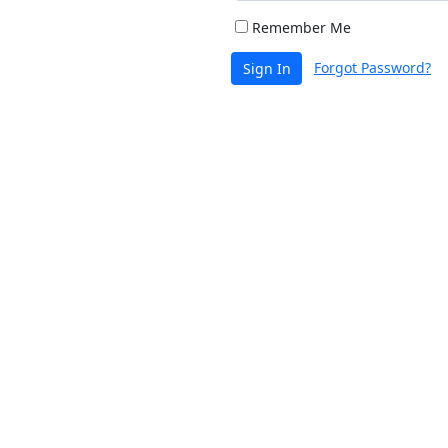
Remember Me
Forgot Password?
Sign In