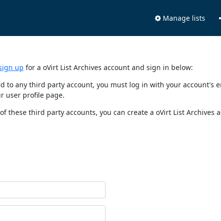
Manage lists
sign up
for a oVirt List Archives account and sign in below:
nked to any third party account, you must log in with your account'
r user profile page.
of these third party accounts, you can create a oVirt List Archives 