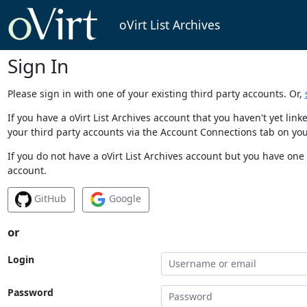
oVirt List Archives
Sign In
Please sign in with one of your existing third party accounts. Or,
If you have a oVirt List Archives account that you haven't yet li
your third party accounts via the Account Connections tab on you
If you do not have a oVirt List Archives account but you have one 
account.
GitHub
Google
or
Login
Password