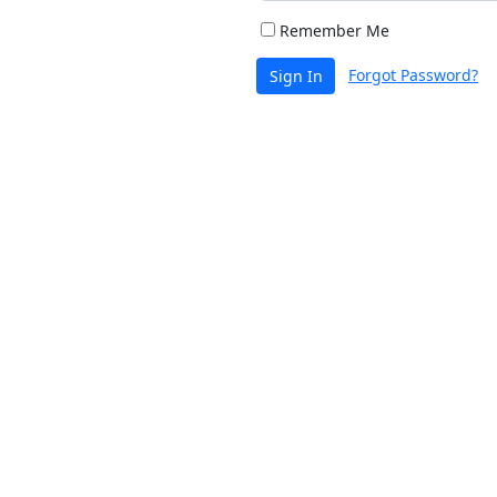
Remember Me
Forgot Password?
Sign In