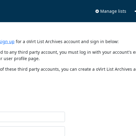
Manage lists
sign up
for a oVirt List Archives account and sign in below:
nked to any third party account, you must log in with your account'
r user profile page.
of these third party accounts, you can create a oVirt List Archives 