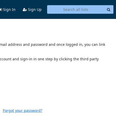
Sign In
Sign Up
s email address and password and once logged in, you can link
account and sign-in in one step by clicking the third party
Forgot your password?