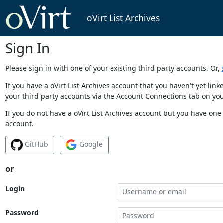
oVirt List Archives
Sign In
Please sign in with one of your existing third party accounts. Or,
If you have a oVirt List Archives account that you haven't yet li
your third party accounts via the Account Connections tab on you
If you do not have a oVirt List Archives account but you have one 
account.
GitHub
Google
or
Login
Password