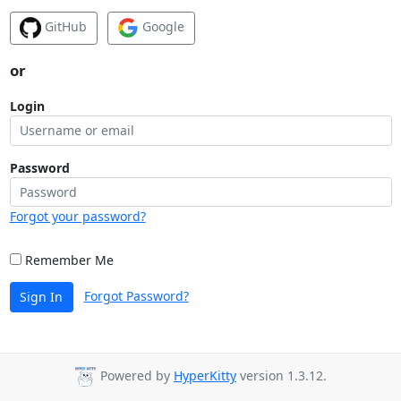
GitHub
Google
or
Login
Password
Forgot your password?
Remember Me
Forgot Password?
Sign In
Powered by
HyperKitty
version 1.3.12.