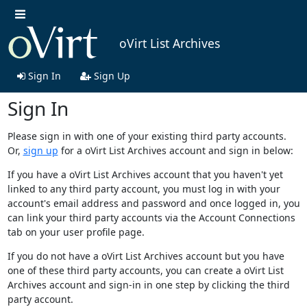
oVirt List Archives
Sign In
Sign Up
Sign In
Please sign in with one of your existing third party accounts.
Or,
sign up
for a oVirt List Archives account and sign in below:
If you have a oVirt List Archives account that you haven't yet
linked to any third party account, you must log in with your
account's email address and password and once logged in, you
can link your third party accounts via the Account Connections
tab on your user profile page.
If you do not have a oVirt List Archives account but you have
one of these third party accounts, you can create a oVirt List
Archives account and sign-in in one step by clicking the third
party account.