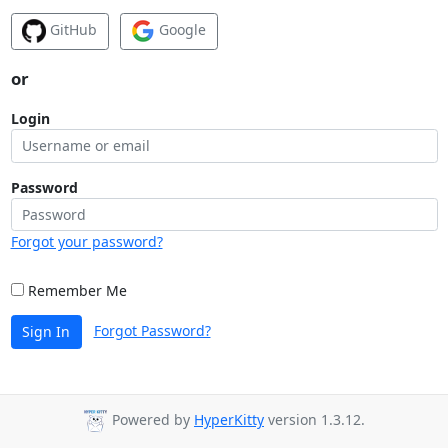
GitHub
Google
or
Login
Password
Forgot your password?
Remember Me
Forgot Password?
Sign In
Powered by
HyperKitty
version 1.3.12.