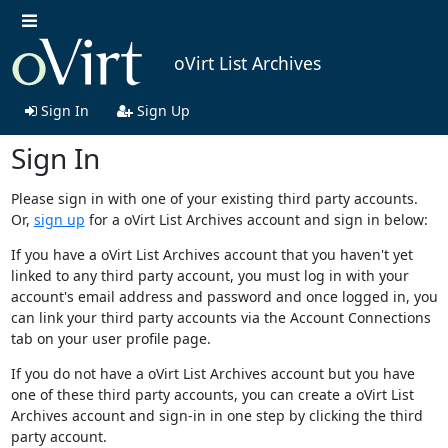
oVirt List Archives
Sign In
Sign Up
Sign In
Please sign in with one of your existing third party accounts.
Or,
sign up
for a oVirt List Archives account and sign in below:
If you have a oVirt List Archives account that you haven't yet
linked to any third party account, you must log in with your
account's email address and password and once logged in, you
can link your third party accounts via the Account Connections
tab on your user profile page.
If you do not have a oVirt List Archives account but you have
one of these third party accounts, you can create a oVirt List
Archives account and sign-in in one step by clicking the third
party account.