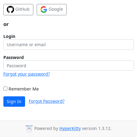
GitHub
Google
or
Login
Password
Forgot your password?
Remember Me
Forgot Password?
Sign In
Powered by
HyperKitty
version 1.3.12.