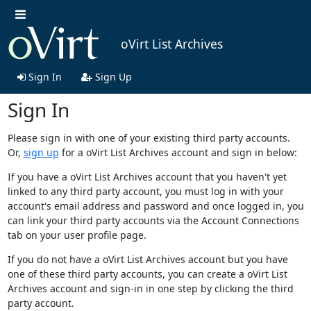
oVirt List Archives
Sign In
Sign Up
Sign In
Please sign in with one of your existing third party accounts.
Or,
sign up
for a oVirt List Archives account and sign in below:
If you have a oVirt List Archives account that you haven't yet
linked to any third party account, you must log in with your
account's email address and password and once logged in, you
can link your third party accounts via the Account Connections
tab on your user profile page.
If you do not have a oVirt List Archives account but you have
one of these third party accounts, you can create a oVirt List
Archives account and sign-in in one step by clicking the third
party account.