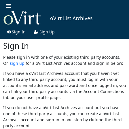
oVirt List Archives
Sign In
Sign Up
Sign In
Please sign in with one of your existing third party accounts.
Or,
sign up
for a oVirt List Archives account and sign in below:
If you have a oVirt List Archives account that you haven't yet
linked to any third party account, you must log in with your
account's email address and password and once logged in, you
can link your third party accounts via the Account Connections
tab on your user profile page.
If you do not have a oVirt List Archives account but you have
one of these third party accounts, you can create a oVirt List
Archives account and sign-in in one step by clicking the third
party account.