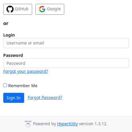
GitHub
Google
or
Login
Password
Forgot your password?
Remember Me
Forgot Password?
Sign In
Powered by
HyperKitty
version 1.3.12.