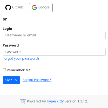
GitHub
Google
or
Login
Password
Forgot your password?
Remember Me
Forgot Password?
Sign In
Powered by
HyperKitty
version 1.3.12.