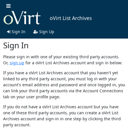
oVirt List Archives
Sign In
Sign Up
Sign In
Please sign in with one of your existing third party accounts.
Or,
sign up
for a oVirt List Archives account and sign in below:
If you have a oVirt List Archives account that you haven't yet
linked to any third party account, you must log in with your
account's email address and password and once logged in, you
can link your third party accounts via the Account Connections
tab on your user profile page.
If you do not have a oVirt List Archives account but you have
one of these third party accounts, you can create a oVirt List
Archives account and sign-in in one step by clicking the third
party account.