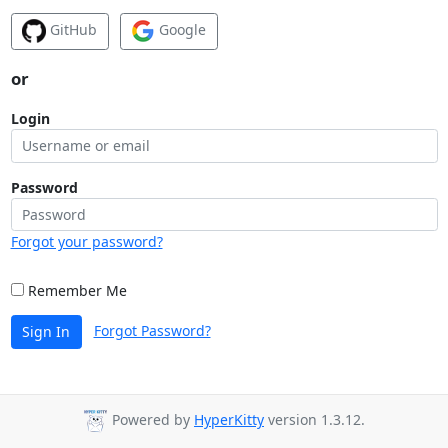
GitHub
Google
or
Login
Password
Forgot your password?
Remember Me
Forgot Password?
Sign In
Powered by
HyperKitty
version 1.3.12.