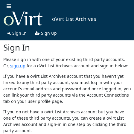
oVirt List Archives
Sign In
Sign Up
Sign In
Please sign in with one of your existing third party accounts.
Or,
sign up
for a oVirt List Archives account and sign in below:
If you have a oVirt List Archives account that you haven't yet
linked to any third party account, you must log in with your
account's email address and password and once logged in, you
can link your third party accounts via the Account Connections
tab on your user profile page.
If you do not have a oVirt List Archives account but you have
one of these third party accounts, you can create a oVirt List
Archives account and sign-in in one step by clicking the third
party account.