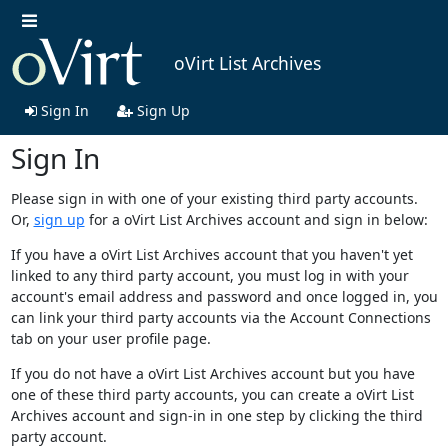
oVirt List Archives
Sign In
Sign Up
Sign In
Please sign in with one of your existing third party accounts.
Or,
sign up
for a oVirt List Archives account and sign in below:
If you have a oVirt List Archives account that you haven't yet
linked to any third party account, you must log in with your
account's email address and password and once logged in, you
can link your third party accounts via the Account Connections
tab on your user profile page.
If you do not have a oVirt List Archives account but you have
one of these third party accounts, you can create a oVirt List
Archives account and sign-in in one step by clicking the third
party account.