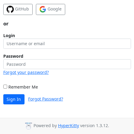
GitHub
Google
or
Login
Password
Forgot your password?
Remember Me
Forgot Password?
Sign In
Powered by
HyperKitty
version 1.3.12.