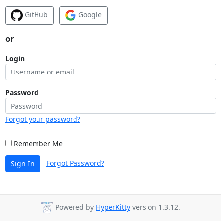
GitHub
Google
or
Login
Password
Forgot your password?
Remember Me
Forgot Password?
Sign In
Powered by
HyperKitty
version 1.3.12.