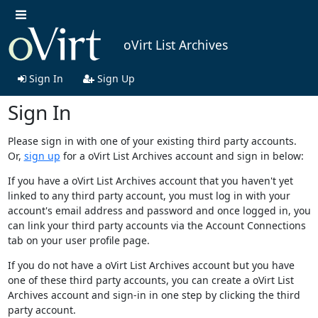
oVirt List Archives
Sign In
Sign Up
Sign In
Please sign in with one of your existing third party accounts.
Or,
sign up
for a oVirt List Archives account and sign in below:
If you have a oVirt List Archives account that you haven't yet
linked to any third party account, you must log in with your
account's email address and password and once logged in, you
can link your third party accounts via the Account Connections
tab on your user profile page.
If you do not have a oVirt List Archives account but you have
one of these third party accounts, you can create a oVirt List
Archives account and sign-in in one step by clicking the third
party account.