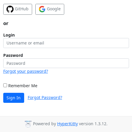
GitHub
Google
or
Login
Password
Forgot your password?
Remember Me
Forgot Password?
Sign In
Powered by
HyperKitty
version 1.3.12.