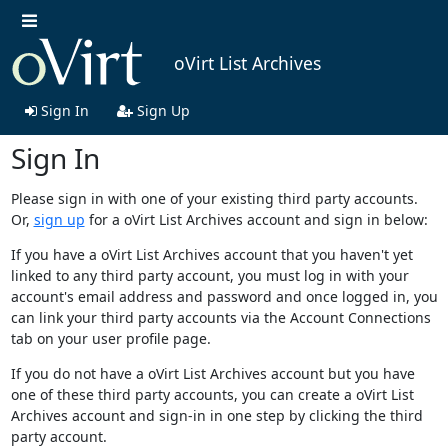
oVirt List Archives
Sign In
Sign Up
Sign In
Please sign in with one of your existing third party accounts.
Or,
sign up
for a oVirt List Archives account and sign in below:
If you have a oVirt List Archives account that you haven't yet
linked to any third party account, you must log in with your
account's email address and password and once logged in, you
can link your third party accounts via the Account Connections
tab on your user profile page.
If you do not have a oVirt List Archives account but you have
one of these third party accounts, you can create a oVirt List
Archives account and sign-in in one step by clicking the third
party account.