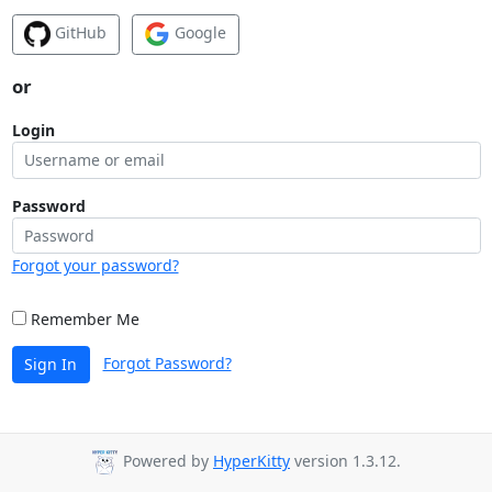
GitHub
Google
or
Login
Password
Forgot your password?
Remember Me
Forgot Password?
Sign In
Powered by
HyperKitty
version 1.3.12.