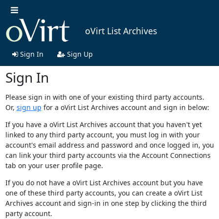
oVirt List Archives
Sign In
Sign Up
Sign In
Please sign in with one of your existing third party accounts.
Or,
sign up
for a oVirt List Archives account and sign in below:
If you have a oVirt List Archives account that you haven't yet
linked to any third party account, you must log in with your
account's email address and password and once logged in, you
can link your third party accounts via the Account Connections
tab on your user profile page.
If you do not have a oVirt List Archives account but you have
one of these third party accounts, you can create a oVirt List
Archives account and sign-in in one step by clicking the third
party account.