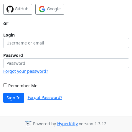
GitHub
Google
or
Login
Password
Forgot your password?
Remember Me
Forgot Password?
Sign In
Powered by
HyperKitty
version 1.3.12.