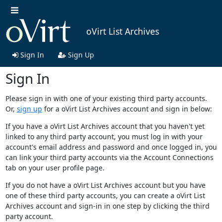
oVirt List Archives
Sign In
Sign Up
Sign In
Please sign in with one of your existing third party accounts.
Or,
sign up
for a oVirt List Archives account and sign in below:
If you have a oVirt List Archives account that you haven't yet
linked to any third party account, you must log in with your
account's email address and password and once logged in, you
can link your third party accounts via the Account Connections
tab on your user profile page.
If you do not have a oVirt List Archives account but you have
one of these third party accounts, you can create a oVirt List
Archives account and sign-in in one step by clicking the third
party account.